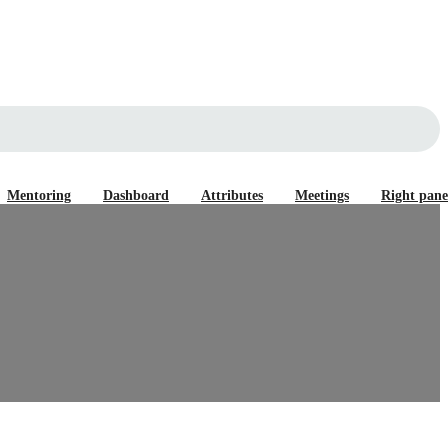
Mentoring
Dashboard
Attributes
Meetings
Right pane