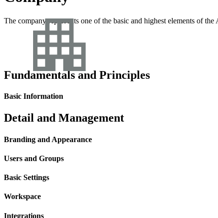
The company represents one of the basic and highest elements of the A
Fundamentals and Principles
Basic Information
Detail and Management
Branding and Appearance
Users and Groups
Basic Settings
Workspace
Integrations