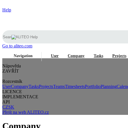
Help
Go to aliteo.com
Navigation
User
Company
Tasks
Projects
Nápověda
ZAVŘÍT
Rozcestník
User
Company
Tasks
Projects
Teams
Timesheets
Portfolio
Planning
Calen
LICENCE
IMPLEMENTACE
API
CZ
SK
Přejít na web ALITEO.cz
Company