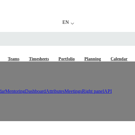
EN
Teams
Timesheets
Portfolio
Planning
Calendar
dar
Mentoring
Dashboard
Attributes
Meetings
Right panel
API