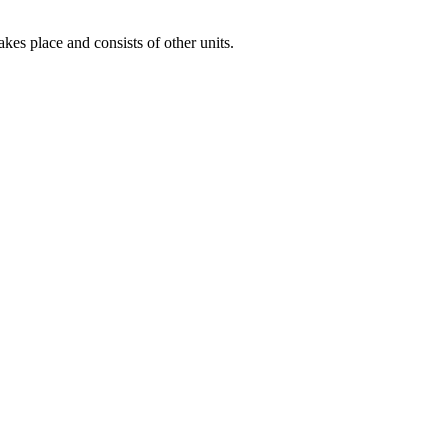
es place and consists of other units.