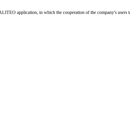
LITEO application, in which the cooperation of the company's users tak